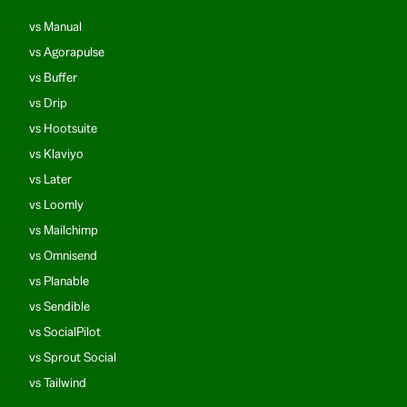
vs Manual
vs Agorapulse
vs Buffer
vs Drip
vs Hootsuite
vs Klaviyo
vs Later
vs Loomly
vs Mailchimp
vs Omnisend
vs Planable
vs Sendible
vs SocialPilot
vs Sprout Social
vs Tailwind