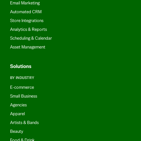
Email Marketing
Automated CRM
Store Integrations
Analytics & Reports
Scheduling & Calendar
Asset Management
Solutions
BY INDUSTRY
E-commerce
Small Business
Agencies
Apparel
Artists & Bands
Beauty
Food & Drink