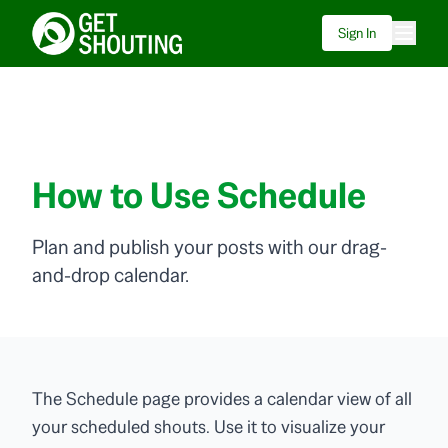
Sign In
How to Use Schedule
Plan and publish your posts with our drag-
and-drop calendar.
The Schedule page provides a calendar view of all
your scheduled shouts. Use it to visualize your