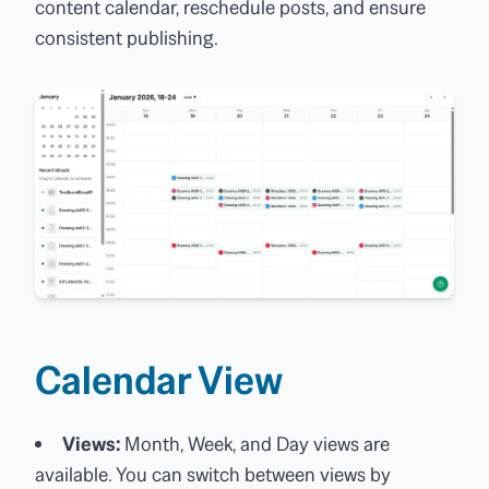
content calendar, reschedule posts, and ensure
consistent publishing.
Calendar View
Views:
Month, Week, and Day views are
available. You can switch between views by