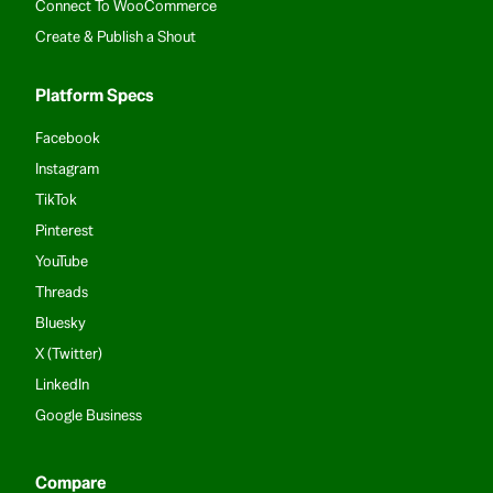
Connect To WooCommerce
Create & Publish a Shout
Platform Specs
Facebook
Instagram
TikTok
Pinterest
YouTube
Threads
Bluesky
X (Twitter)
LinkedIn
Google Business
Compare