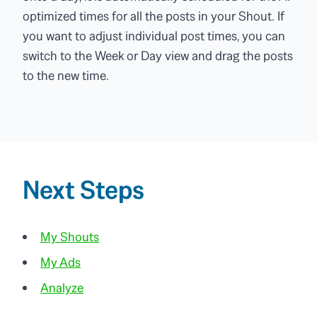
optimized times for all the posts in your Shout. If
you want to adjust individual post times, you can
switch to the Week or Day view and drag the posts
to the new time.
Next Steps
My Shouts
My Ads
Analyze