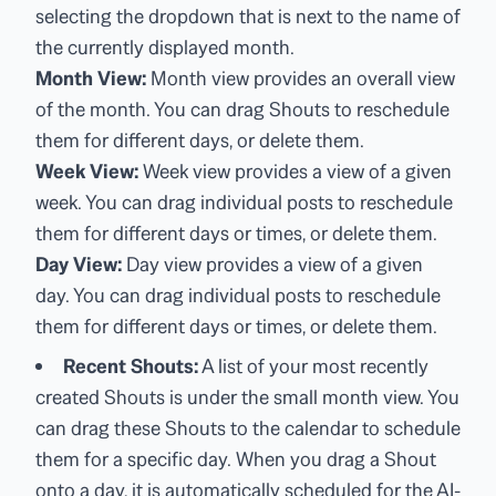
selecting the dropdown that is next to the name of
the currently displayed month.
Month View:
Month view provides an overall view
of the month. You can drag Shouts to reschedule
them for different days, or delete them.
Week View:
Week view provides a view of a given
week. You can drag individual posts to reschedule
them for different days or times, or delete them.
Day View:
Day view provides a view of a given
day. You can drag individual posts to reschedule
them for different days or times, or delete them.
Recent Shouts:
A list of your most recently
created Shouts is under the small month view. You
can drag these Shouts to the calendar to schedule
them for a specific day. When you drag a Shout
onto a day, it is automatically scheduled for the AI-