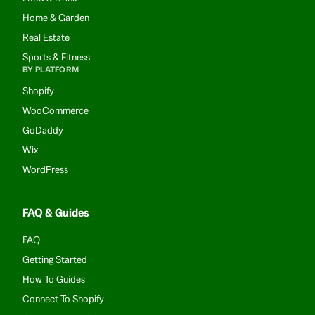
Home & Garden
Real Estate
Sports & Fitness
BY PLATFORM
Shopify
WooCommerce
GoDaddy
Wix
WordPress
FAQ & Guides
FAQ
Getting Started
How To Guides
Connect To Shopify