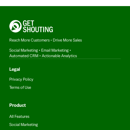
Reach More Customers • Drive More Sales
Social Marketing + Email Marketing +
Automated CRM + Actionable Analytics
Legal
Privacy Policy
Terms of Use
Product
All Features
Social Marketing