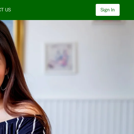
T US
Sign In