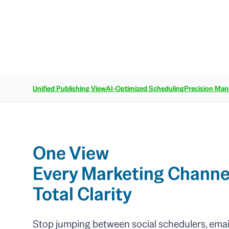
Unified Publishing View
AI-Optimized Scheduling
Precision Man
One View
Every Marketing Channe
Total Clarity
Stop jumping between social schedulers, emai