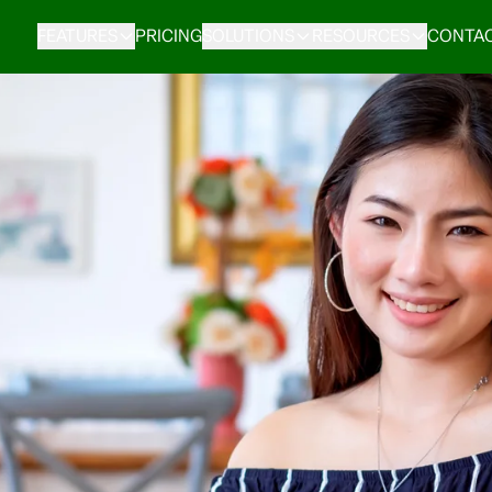
FEATURES
PRICING
SOLUTIONS
RESOURCES
CONTAC