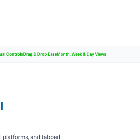
ual Controls
Drag & Drop Ease
Month, Week & Day Views
l
l platforms, and tabbed