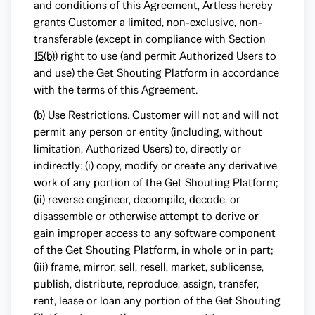
and conditions of this Agreement, Artless hereby
grants Customer a limited, non-exclusive, non-
transferable (except in compliance with
Section
15(b)
) right to use (and permit Authorized Users to
and use) the Get Shouting Platform in accordance
with the terms of this Agreement.
(b)
Use Restrictions
. Customer will not and will not
permit any person or entity (including, without
limitation, Authorized Users) to, directly or
indirectly: (i) copy, modify or create any derivative
work of any portion of the Get Shouting Platform;
(ii) reverse engineer, decompile, decode, or
disassemble or otherwise attempt to derive or
gain improper access to any software component
of the Get Shouting Platform, in whole or in part;
(iii) frame, mirror, sell, resell, market, sublicense,
publish, distribute, reproduce, assign, transfer,
rent, lease or loan any portion of the Get Shouting