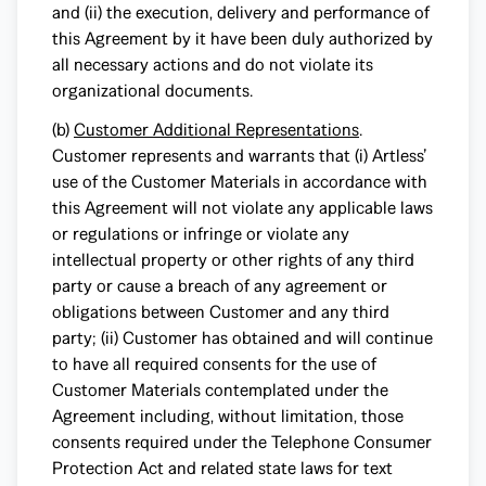
and (ii) the execution, delivery and performance of
this Agreement by it have been duly authorized by
all necessary actions and do not violate its
organizational documents.
(b)
Customer Additional Representations
.
Customer represents and warrants that (i) Artless’
use of the Customer Materials in accordance with
this Agreement will not violate any applicable laws
or regulations or infringe or violate any
intellectual property or other rights of any third
party or cause a breach of any agreement or
obligations between Customer and any third
party; (ii) Customer has obtained and will continue
to have all required consents for the use of
Customer Materials contemplated under the
Agreement including, without limitation, those
consents required under the Telephone Consumer
Protection Act and related state laws for text