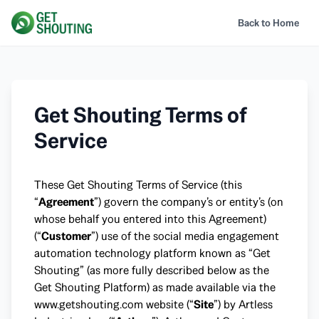
Back to Home
Get Shouting Terms of
Service
These Get Shouting Terms of Service (this
“
Agreement
”) govern the company’s or entity’s (on
whose behalf you entered into this Agreement)
(“
Customer
”) use of the social media engagement
automation technology platform known as “Get
Shouting” (as more fully described below as the
Get Shouting Platform) as made available via the
www.getshouting.com
website (“
Site
”) by Artless