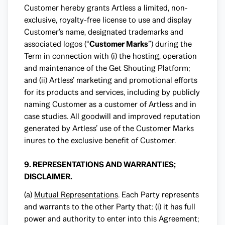
Customer hereby grants Artless a limited, non-
exclusive, royalty-free license to use and display
Customer’s name, designated trademarks and
associated logos (“
Customer Marks
”) during the
Term in connection with (i) the hosting, operation
and maintenance of the Get Shouting Platform;
and (ii) Artless’ marketing and promotional efforts
for its products and services, including by publicly
naming Customer as a customer of Artless and in
case studies. All goodwill and improved reputation
generated by Artless’ use of the Customer Marks
inures to the exclusive benefit of Customer.
9. REPRESENTATIONS AND WARRANTIES;
DISCLAIMER.
(a)
Mutual Representations
. Each Party represents
and warrants to the other Party that: (i) it has full
power and authority to enter into this Agreement;