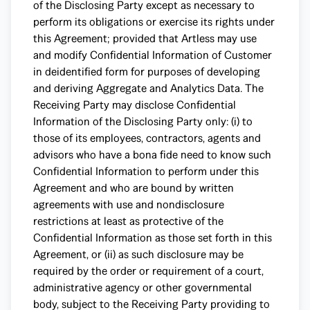
of the Disclosing Party except as necessary to
perform its obligations or exercise its rights under
this Agreement; provided that Artless may use
and modify Confidential Information of Customer
in deidentified form for purposes of developing
and deriving Aggregate and Analytics Data. The
Receiving Party may disclose Confidential
Information of the Disclosing Party only: (i) to
those of its employees, contractors, agents and
advisors who have a bona fide need to know such
Confidential Information to perform under this
Agreement and who are bound by written
agreements with use and nondisclosure
restrictions at least as protective of the
Confidential Information as those set forth in this
Agreement, or (ii) as such disclosure may be
required by the order or requirement of a court,
administrative agency or other governmental
body, subject to the Receiving Party providing to