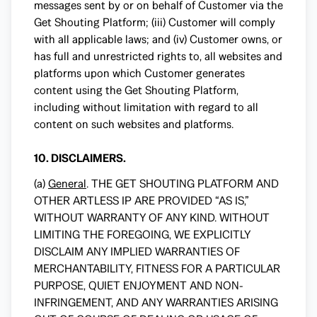
messages sent by or on behalf of Customer via the
Get Shouting Platform; (iii) Customer will comply
with all applicable laws; and (iv) Customer owns, or
has full and unrestricted rights to, all websites and
platforms upon which Customer generates
content using the Get Shouting Platform,
including without limitation with regard to all
content on such websites and platforms.
10. DISCLAIMERS.
(a)
General
. THE GET SHOUTING PLATFORM AND
OTHER ARTLESS IP ARE PROVIDED “AS IS,”
WITHOUT WARRANTY OF ANY KIND. WITHOUT
LIMITING THE FOREGOING, WE EXPLICITLY
DISCLAIM ANY IMPLIED WARRANTIES OF
MERCHANTABILITY, FITNESS FOR A PARTICULAR
PURPOSE, QUIET ENJOYMENT AND NON-
INFRINGEMENT, AND ANY WARRANTIES ARISING