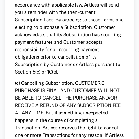
accordance with applicable law, Artless will send
you a reminder with the then-current
Subscription Fees. By agreeing to these Terms and
electing to purchase a Subscription, Customer
acknowledges that its Subscription has recurring
payment features and Customer accepts
responsibility for all recurring payment
obligations prior to cancellation of its
Subscription by Customer or Artless pursuant to
Section 5(c) or 10(b).
(c)
Cancelling Subscription
. CUSTOMER’S
PURCHASE IS FINAL AND CUSTOMER WILL NOT
BE ABLE TO CANCEL THE PURCHASE AND/OR
RECEIVE A REFUND OF ANY SUBSCRIPTION FEE
AT ANY TIME. But if something unexpected
happens in the course of completing a
Transaction, Artless reserves the right to cancel
one or more Transactions for any reason; if Artless