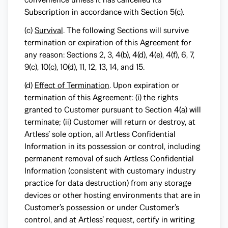
Subscription in accordance with Section 5(c).
(c)
Survival
. The following Sections will survive
termination or expiration of this Agreement for
any reason: Sections 2, 3, 4(b), 4(d), 4(e), 4(f), 6, 7,
9(c), 10(c), 10(d), 11, 12, 13, 14, and 15.
(d)
Effect of Termination
. Upon expiration or
termination of this Agreement: (i) the rights
granted to Customer pursuant to Section 4(a) will
terminate; (ii) Customer will return or destroy, at
Artless’ sole option, all Artless Confidential
Information in its possession or control, including
permanent removal of such Artless Confidential
Information (consistent with customary industry
practice for data destruction) from any storage
devices or other hosting environments that are in
Customer’s possession or under Customer’s
control, and at Artless’ request, certify in writing