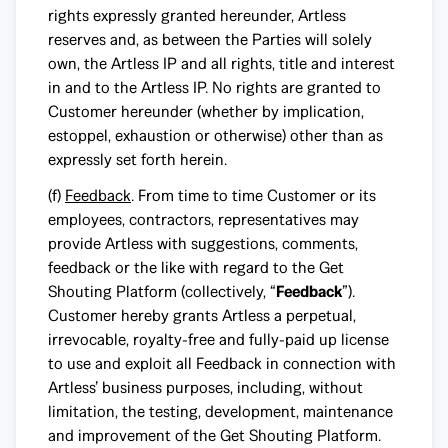
rights expressly granted hereunder, Artless
reserves and, as between the Parties will solely
own, the Artless IP and all rights, title and interest
in and to the Artless IP. No rights are granted to
Customer hereunder (whether by implication,
estoppel, exhaustion or otherwise) other than as
expressly set forth herein.
(f)
Feedback
. From time to time Customer or its
employees, contractors, representatives may
provide Artless with suggestions, comments,
feedback or the like with regard to the Get
Shouting Platform (collectively, “
Feedback
”).
Customer hereby grants Artless a perpetual,
irrevocable, royalty-free and fully-paid up license
to use and exploit all Feedback in connection with
Artless’ business purposes, including, without
limitation, the testing, development, maintenance
and improvement of the Get Shouting Platform.