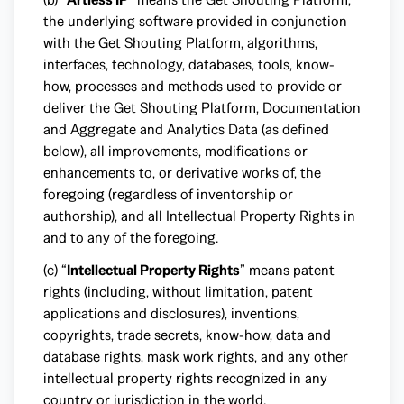
the underlying software provided in conjunction
with the Get Shouting Platform, algorithms,
interfaces, technology, databases, tools, know-
how, processes and methods used to provide or
deliver the Get Shouting Platform, Documentation
and Aggregate and Analytics Data (as defined
below), all improvements, modifications or
enhancements to, or derivative works of, the
foregoing (regardless of inventorship or
authorship), and all Intellectual Property Rights in
and to any of the foregoing.
(c) “
Intellectual Property Rights
” means patent
rights (including, without limitation, patent
applications and disclosures), inventions,
copyrights, trade secrets, know-how, data and
database rights, mask work rights, and any other
intellectual property rights recognized in any
country or jurisdiction in the world.