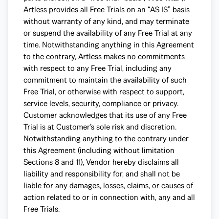
Artless provides all Free Trials on an “AS IS” basis
without warranty of any kind, and may terminate
or suspend the availability of any Free Trial at any
time. Notwithstanding anything in this Agreement
to the contrary, Artless makes no commitments
with respect to any Free Trial, including any
commitment to maintain the availability of such
Free Trial, or otherwise with respect to support,
service levels, security, compliance or privacy.
Customer acknowledges that its use of any Free
Trial is at Customer’s sole risk and discretion.
Notwithstanding anything to the contrary under
this Agreement (including without limitation
Sections 8 and 11), Vendor hereby disclaims all
liability and responsibility for, and shall not be
liable for any damages, losses, claims, or causes of
action related to or in connection with, any and all
Free Trials.