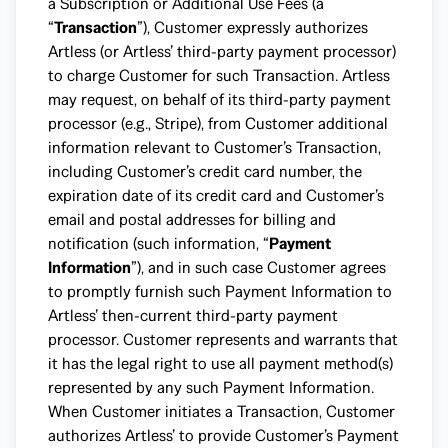
a Subscription or Additional Use Fees (a
“
Transaction
”), Customer expressly authorizes
Artless (or Artless’ third-party payment processor)
to charge Customer for such Transaction. Artless
may request, on behalf of its third-party payment
processor (e.g., Stripe), from Customer additional
information relevant to Customer’s Transaction,
including Customer’s credit card number, the
expiration date of its credit card and Customer’s
email and postal addresses for billing and
notification (such information, “
Payment
Information
”), and in such case Customer agrees
to promptly furnish such Payment Information to
Artless’ then-current third-party payment
processor. Customer represents and warrants that
it has the legal right to use all payment method(s)
represented by any such Payment Information.
When Customer initiates a Transaction, Customer
authorizes Artless’ to provide Customer’s Payment