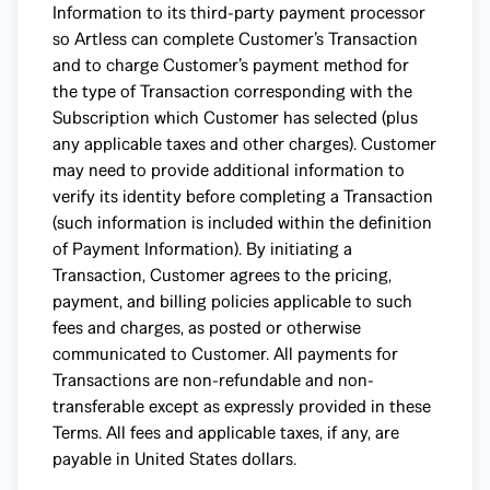
Information to its third-party payment processor
so Artless can complete Customer’s Transaction
and to charge Customer’s payment method for
the type of Transaction corresponding with the
Subscription which Customer has selected (plus
any applicable taxes and other charges). Customer
may need to provide additional information to
verify its identity before completing a Transaction
(such information is included within the definition
of Payment Information). By initiating a
Transaction, Customer agrees to the pricing,
payment, and billing policies applicable to such
fees and charges, as posted or otherwise
communicated to Customer. All payments for
Transactions are non-refundable and non-
transferable except as expressly provided in these
Terms. All fees and applicable taxes, if any, are
payable in United States dollars.