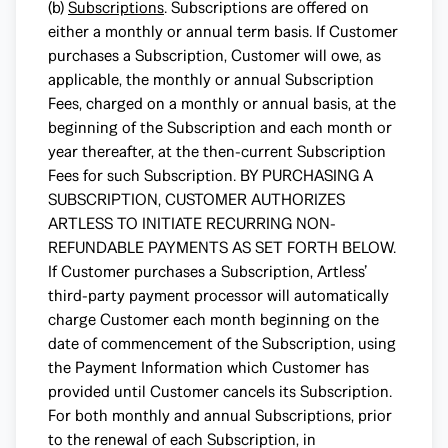
(b)
Subscriptions
. Subscriptions are offered on
either a monthly or annual term basis. If Customer
purchases a Subscription, Customer will owe, as
applicable, the monthly or annual Subscription
Fees, charged on a monthly or annual basis, at the
beginning of the Subscription and each month or
year thereafter, at the then-current Subscription
Fees for such Subscription. BY PURCHASING A
SUBSCRIPTION, CUSTOMER AUTHORIZES
ARTLESS TO INITIATE RECURRING NON-
REFUNDABLE PAYMENTS AS SET FORTH BELOW.
If Customer purchases a Subscription, Artless’
third-party payment processor will automatically
charge Customer each month beginning on the
date of commencement of the Subscription, using
the Payment Information which Customer has
provided until Customer cancels its Subscription.
For both monthly and annual Subscriptions, prior
to the renewal of each Subscription, in