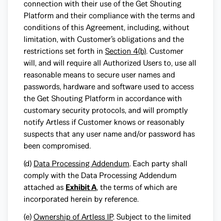
connection with their use of the Get Shouting
Platform and their compliance with the terms and
conditions of this Agreement, including, without
limitation, with Customer’s obligations and the
restrictions set forth in
Section 4(b)
. Customer
will, and will require all Authorized Users to, use all
reasonable means to secure user names and
passwords, hardware and software used to access
the Get Shouting Platform in accordance with
customary security protocols, and will promptly
notify Artless if Customer knows or reasonably
suspects that any user name and/or password has
been compromised.
(d)
Data Processing Addendum
. Each party shall
comply with the Data Processing Addendum
attached as
Exhibit A
, the terms of which are
incorporated herein by reference.
(e)
Ownership of Artless IP
. Subject to the limited