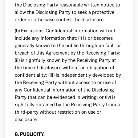
the Disclosing Party reasonable written notice to
allow the Disclosing Party to seek a protective
order or otherwise contest the disclosure.
(b)
Exclusions
. Confidential Information will not
include any information that: (i) is or becomes
generally known to the public through no fault or
breach of this Agreement by the Receiving Party;
(ii) is rightfully known by the Receiving Party at
the time of disclosure without an obligation of
confidentiality; (iii) is independently developed by
the Receiving Party without access to or use of
any Confidential Information of the Disclosing
Party that can be evidenced in writing; or (iv) is
rightfully obtained by the Receiving Party from a
third-party without restriction on use or
disclosure.
8. PUBLICITY.