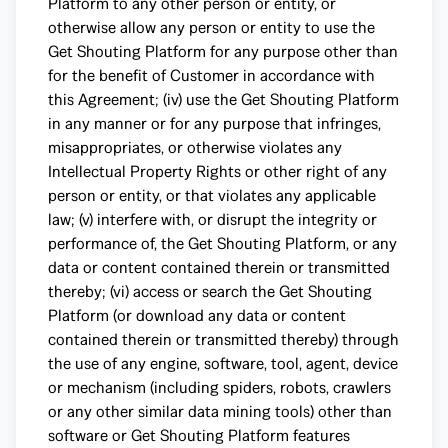
Platform to any other person or entity, or
otherwise allow any person or entity to use the
Get Shouting Platform for any purpose other than
for the benefit of Customer in accordance with
this Agreement; (iv) use the Get Shouting Platform
in any manner or for any purpose that infringes,
misappropriates, or otherwise violates any
Intellectual Property Rights or other right of any
person or entity, or that violates any applicable
law; (v) interfere with, or disrupt the integrity or
performance of, the Get Shouting Platform, or any
data or content contained therein or transmitted
thereby; (vi) access or search the Get Shouting
Platform (or download any data or content
contained therein or transmitted thereby) through
the use of any engine, software, tool, agent, device
or mechanism (including spiders, robots, crawlers
or any other similar data mining tools) other than
software or Get Shouting Platform features