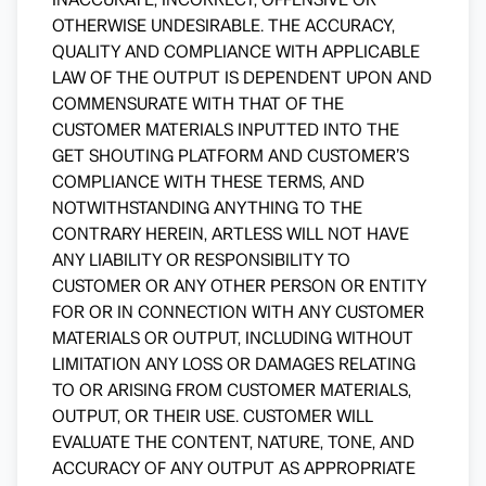
OTHERWISE UNDESIRABLE. THE ACCURACY,
QUALITY AND COMPLIANCE WITH APPLICABLE
LAW OF THE OUTPUT IS DEPENDENT UPON AND
COMMENSURATE WITH THAT OF THE
CUSTOMER MATERIALS INPUTTED INTO THE
GET SHOUTING PLATFORM AND CUSTOMER’S
COMPLIANCE WITH THESE TERMS, AND
NOTWITHSTANDING ANYTHING TO THE
CONTRARY HEREIN, ARTLESS WILL NOT HAVE
ANY LIABILITY OR RESPONSIBILITY TO
CUSTOMER OR ANY OTHER PERSON OR ENTITY
FOR OR IN CONNECTION WITH ANY CUSTOMER
MATERIALS OR OUTPUT, INCLUDING WITHOUT
LIMITATION ANY LOSS OR DAMAGES RELATING
TO OR ARISING FROM CUSTOMER MATERIALS,
OUTPUT, OR THEIR USE. CUSTOMER WILL
EVALUATE THE CONTENT, NATURE, TONE, AND
ACCURACY OF ANY OUTPUT AS APPROPRIATE