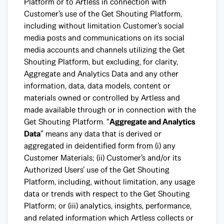
Platform or to Artless in connection with
Customer’s use of the Get Shouting Platform,
including without limitation Customer’s social
media posts and communications on its social
media accounts and channels utilizing the Get
Shouting Platform, but excluding, for clarity,
Aggregate and Analytics Data and any other
information, data, data models, content or
materials owned or controlled by Artless and
made available through or in connection with the
Get Shouting Platform. “
Aggregate and Analytics
Data
” means any data that is derived or
aggregated in deidentified form from (i) any
Customer Materials; (ii) Customer’s and/or its
Authorized Users’ use of the Get Shouting
Platform, including, without limitation, any usage
data or trends with respect to the Get Shouting
Platform; or (iii) analytics, insights, performance,
and related information which Artless collects or