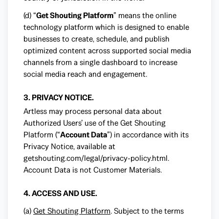
(d) “
Get Shouting Platform
” means the online
technology platform which is designed to enable
businesses to create, schedule, and publish
optimized content across supported social media
channels from a single dashboard to increase
social media reach and engagement.
3. PRIVACY NOTICE.
Artless may process personal data about
Authorized Users’ use of the Get Shouting
Platform (“
Account Data
”) in accordance with its
Privacy Notice, available at
getshouting.com/legal/privacy-policy.html
.
Account Data is not Customer Materials.
4. ACCESS AND USE.
(a)
Get Shouting Platform
. Subject to the terms