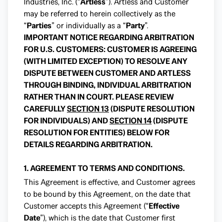
Industries, Inc. (“
Artless
”). Artless and Customer
may be referred to herein collectively as the
“
Parties
” or individually as a “
Party
”.
IMPORTANT NOTICE REGARDING ARBITRATION
FOR U.S. CUSTOMERS: CUSTOMER IS AGREEING
(WITH LIMITED EXCEPTION) TO RESOLVE ANY
DISPUTE BETWEEN CUSTOMER AND ARTLESS
THROUGH BINDING, INDIVIDUAL ARBITRATION
RATHER THAN IN COURT. PLEASE REVIEW
CAREFULLY
SECTION 13
(DISPUTE RESOLUTION
FOR INDIVIDUALS) AND
SECTION 14
(DISPUTE
RESOLUTION FOR ENTITIES) BELOW FOR
DETAILS REGARDING ARBITRATION.
1. AGREEMENT TO TERMS AND CONDITIONS.
This Agreement is effective, and Customer agrees
to be bound by this Agreement, on the date that
Customer accepts this Agreement (“
Effective
Date
”), which is the date that Customer first