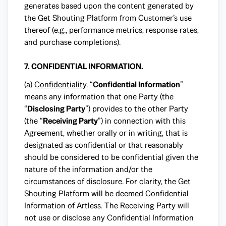
generates based upon the content generated by
the Get Shouting Platform from Customer’s use
thereof (e.g., performance metrics, response rates,
and purchase completions).
7. CONFIDENTIAL INFORMATION.
(a)
Confidentiality
. “
Confidential Information
”
means any information that one Party (the
“
Disclosing Party
”) provides to the other Party
(the “
Receiving Party
”) in connection with this
Agreement, whether orally or in writing, that is
designated as confidential or that reasonably
should be considered to be confidential given the
nature of the information and/or the
circumstances of disclosure. For clarity, the Get
Shouting Platform will be deemed Confidential
Information of Artless. The Receiving Party will
not use or disclose any Confidential Information