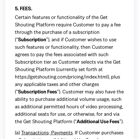
5. FEES.
Certain features or functionality of the Get
Shouting Platform require Customer to pay a fee
through the purchase of a subscription
(“
Subscription
”), and if Customer wishes to use
such features or functionality, then Customer
agrees to pay the fees associated with such
Subscription tier as Customer selects via the Get
Shouting Platform (currently set forth at
https://getshouting.com/pricing/index.html
), plus
any applicable taxes and other charges
(“
Subscription Fees
”). Customer may also have the
ability to purchase additional volume usage, such
as additional permitted hours of video processing,
additional seats for use, or otherwise, for and via
the Get Shouting Platform (“
Additional Use Fees
”).
(a)
Transactions; Payments
. If Customer purchases