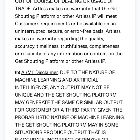
OUT OF COURSE OF DEALING OR USAGE OF
TRADE. Artless makes no warranty that the Get
Shouting Platform or other Artless IP will meet
Customer’s requirements or be available on an
uninterrupted, secure, or error-free basis. Artless
makes no warranty regarding the quality,
accuracy, timeliness, truthfulness, completeness
or reliability of any information or content on the
Get Shouting Platform or other Artless IP.
(b)
AI/ML Disclaimer
. DUE TO THE NATURE OF
MACHINE LEARNING AND ARTIFICIAL
INTELLIGENCE, ANY OUTPUT MAY NOT BE
UNIQUE AND THE GET SHOUTING PLATFORM
MAY GENERATE THE SAME OR SIMILAR OUTPUT
FOR CUSTOMER OR A THIRD PARTY. GIVEN THE
PROBABILISTIC NATURE OF MACHINE LEARNING,
THE GET SHOUTING PLATFORM MAY IN SOME
SITUATIONS PRODUCE OUTPUT THAT IS
INACCURATE, INCORRECT, OFFENSIVE OR