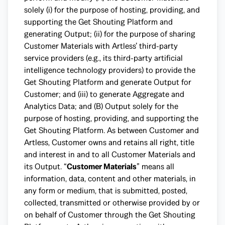
solely (i) for the purpose of hosting, providing, and
supporting the Get Shouting Platform and
generating Output; (ii) for the purpose of sharing
Customer Materials with Artless’ third-party
service providers (e.g., its third-party artificial
intelligence technology providers) to provide the
Get Shouting Platform and generate Output for
Customer; and (iii) to generate Aggregate and
Analytics Data; and (B) Output solely for the
purpose of hosting, providing, and supporting the
Get Shouting Platform. As between Customer and
Artless, Customer owns and retains all right, title
and interest in and to all Customer Materials and
its Output. “
Customer Materials
” means all
information, data, content and other materials, in
any form or medium, that is submitted, posted,
collected, transmitted or otherwise provided by or
on behalf of Customer through the Get Shouting