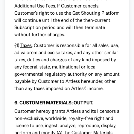
Additional Use Fees. If Customer cancels,
Customer’s right to use the Get Shouting Platform
will continue until the end of the then-current
Subscription period and will then terminate
without further charges.
(d)
Taxes
. Customer is responsible for all sales, use,
ad valorem and excise taxes, and any other similar
taxes, duties and charges of any kind imposed by
any federal, state, multinational or local
governmental regulatory authority on any amount
payable by Customer to Artless hereunder, other
than any taxes imposed on Artless’ income.
6. CUSTOMER MATERIALS; OUTPUT.
Customer hereby grants Artless and its licensors a
non-exclusive, worldwide, royalty-free right and
license to use, ingest, analyze, reproduce, display,
perform and modify (A) the Customer Materials