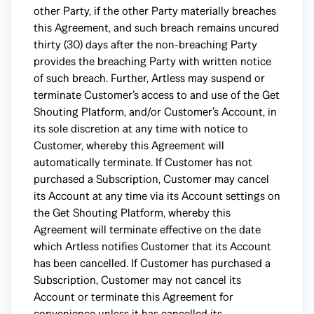
other Party, if the other Party materially breaches
this Agreement, and such breach remains uncured
thirty (30) days after the non-breaching Party
provides the breaching Party with written notice
of such breach. Further, Artless may suspend or
terminate Customer’s access to and use of the Get
Shouting Platform, and/or Customer’s Account, in
its sole discretion at any time with notice to
Customer, whereby this Agreement will
automatically terminate. If Customer has not
purchased a Subscription, Customer may cancel
its Account at any time via its Account settings on
the Get Shouting Platform, whereby this
Agreement will terminate effective on the date
which Artless notifies Customer that its Account
has been cancelled. If Customer has purchased a
Subscription, Customer may not cancel its
Account or terminate this Agreement for
convenience unless it has cancelled its