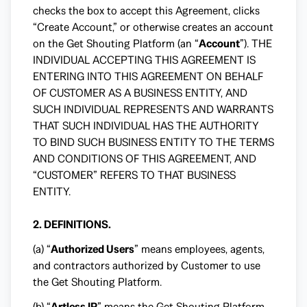
checks the box to accept this Agreement, clicks
“Create Account,” or otherwise creates an account
on the Get Shouting Platform (an “
Account
”). THE
INDIVIDUAL ACCEPTING THIS AGREEMENT IS
ENTERING INTO THIS AGREEMENT ON BEHALF
OF CUSTOMER AS A BUSINESS ENTITY, AND
SUCH INDIVIDUAL REPRESENTS AND WARRANTS
THAT SUCH INDIVIDUAL HAS THE AUTHORITY
TO BIND SUCH BUSINESS ENTITY TO THE TERMS
AND CONDITIONS OF THIS AGREEMENT, AND
“CUSTOMER” REFERS TO THAT BUSINESS
ENTITY.
2. DEFINITIONS.
(a) “
Authorized Users
” means employees, agents,
and contractors authorized by Customer to use
the Get Shouting Platform.
(b) “
Artless IP
” means the Get Shouting Platform,