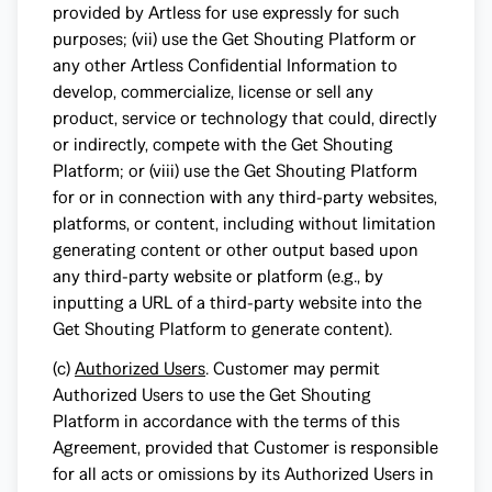
provided by Artless for use expressly for such
purposes; (vii) use the Get Shouting Platform or
any other Artless Confidential Information to
develop, commercialize, license or sell any
product, service or technology that could, directly
or indirectly, compete with the Get Shouting
Platform; or (viii) use the Get Shouting Platform
for or in connection with any third-party websites,
platforms, or content, including without limitation
generating content or other output based upon
any third-party website or platform (e.g., by
inputting a URL of a third-party website into the
Get Shouting Platform to generate content).
(c)
Authorized Users
. Customer may permit
Authorized Users to use the Get Shouting
Platform in accordance with the terms of this
Agreement, provided that Customer is responsible
for all acts or omissions by its Authorized Users in