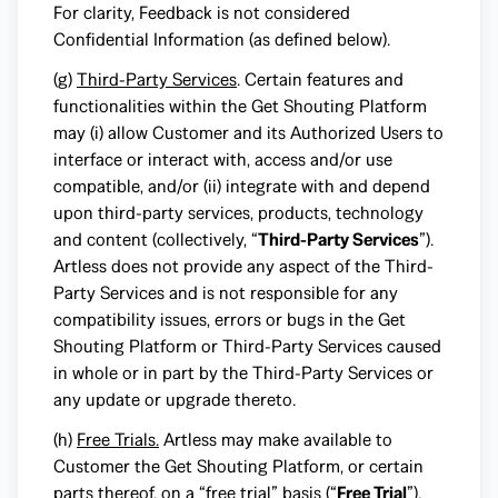
For clarity, Feedback is not considered
Confidential Information (as defined below).
(g)
Third-Party Services
. Certain features and
functionalities within the Get Shouting Platform
may (i) allow Customer and its Authorized Users to
interface or interact with, access and/or use
compatible, and/or (ii) integrate with and depend
upon third-party services, products, technology
and content (collectively, “
Third-Party Services
”).
Artless does not provide any aspect of the Third-
Party Services and is not responsible for any
compatibility issues, errors or bugs in the Get
Shouting Platform or Third-Party Services caused
in whole or in part by the Third-Party Services or
any update or upgrade thereto.
(h)
Free Trials.
Artless may make available to
Customer the Get Shouting Platform, or certain
parts thereof, on a “free trial” basis (“
Free Trial
”).