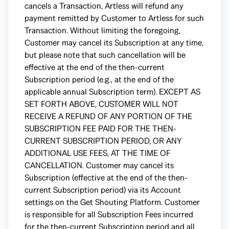
cancels a Transaction, Artless will refund any
payment remitted by Customer to Artless for such
Transaction. Without limiting the foregoing,
Customer may cancel its Subscription at any time,
but please note that such cancellation will be
effective at the end of the then-current
Subscription period (e.g., at the end of the
applicable annual Subscription term). EXCEPT AS
SET FORTH ABOVE, CUSTOMER WILL NOT
RECEIVE A REFUND OF ANY PORTION OF THE
SUBSCRIPTION FEE PAID FOR THE THEN-
CURRENT SUBSCRIPTION PERIOD, OR ANY
ADDITIONAL USE FEES, AT THE TIME OF
CANCELLATION. Customer may cancel its
Subscription (effective at the end of the then-
current Subscription period) via its Account
settings on the Get Shouting Platform. Customer
is responsible for all Subscription Fees incurred
for the then-current Subscription period and all