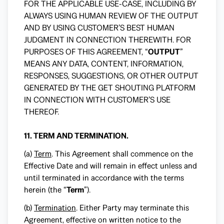
FOR THE APPLICABLE USE-CASE, INCLUDING BY
ALWAYS USING HUMAN REVIEW OF THE OUTPUT
AND BY USING CUSTOMER’S BEST HUMAN
JUDGMENT IN CONNECTION THEREWITH. FOR
PURPOSES OF THIS AGREEMENT, “
OUTPUT
”
MEANS ANY DATA, CONTENT, INFORMATION,
RESPONSES, SUGGESTIONS, OR OTHER OUTPUT
GENERATED BY THE GET SHOUTING PLATFORM
IN CONNECTION WITH CUSTOMER’S USE
THEREOF.
11. TERM AND TERMINATION.
(a)
Term
. This Agreement shall commence on the
Effective Date and will remain in effect unless and
until terminated in accordance with the terms
herein (the “
Term
”).
(b)
Termination
. Either Party may terminate this
Agreement, effective on written notice to the