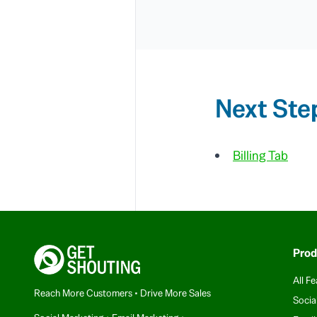
Next Ste
Billing Tab
Prod
All Fe
Reach More Customers • Drive More Sales
Socia