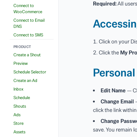
Required:
All user
Connect to
WooCommerce
Accessin
Connect to Email
DNS
Connect to SMS
Click on your Di
PRODUCT
Click the
My Pro
Create a Shout
Preview
Personal
Schedule Selector
Create an Ad
Inbox
Edit Name
— Cl
Schedule
Change Email
—
Shouts
click the link withi
Ads
Change Passw
Store
save. You remain l
Assets