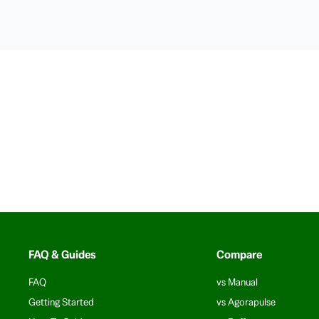
FAQ & Guides
Compare
FAQ
vs Manual
Getting Started
vs Agorapulse