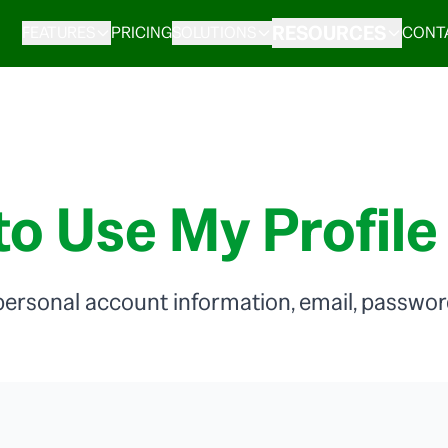
RESOURCES
FEATURES
PRICING
SOLUTIONS
CONT
o Use My Profile
ersonal account information, email, password