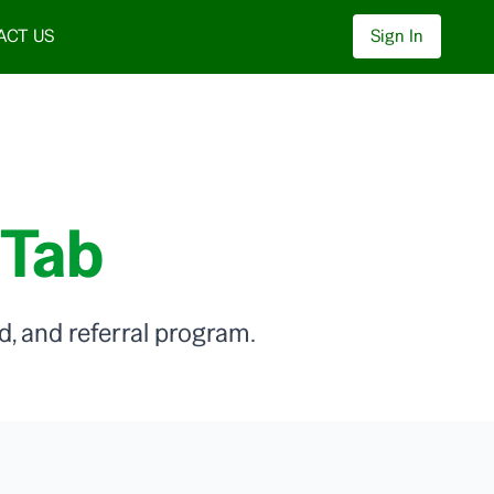
ACT US
Sign In
 Tab
, and referral program.