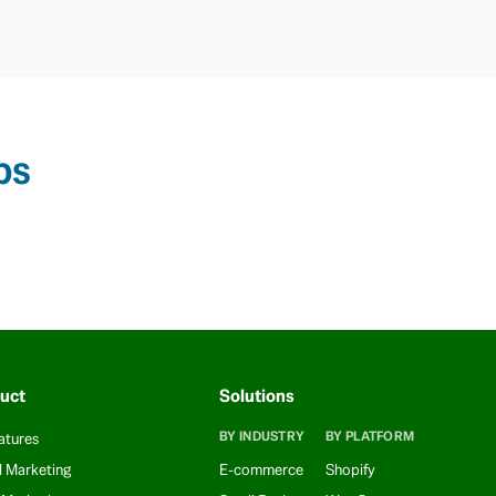
ps
uct
Solutions
BY INDUSTRY
BY PLATFORM
atures
l Marketing
E-commerce
Shopify