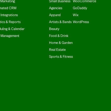
 Marketing
Small Business
WooCommerce
mated CRM
Agencies
GoDaddy
 Integrations
Apparel
Wix
tics & Reports
Artists & Bands
WordPress
uling & Calendar
Beauty
t Management
Food & Drink
Home & Garden
Real Estate
Sports & Fitness