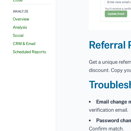
ANALYZE
Overview
Analysis
Social
Referral 
CRM & Email
Scheduled Reports
Get a unique refer
discount. Copy you
Troubles
Email change n
verification email.
Password chan
Confirm match.