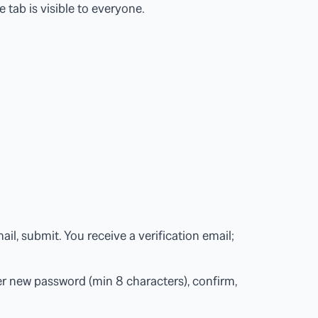
e tab is visible to everyone.
l, submit. You receive a verification email;
r new password (min 8 characters), confirm,