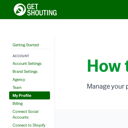
Getting Started
ACCOUNT
How t
Account Settings
Brand Settings
Agency
Manage your p
Team
My Profile
Billing
Connect Social
Accounts
Connect to Shopify