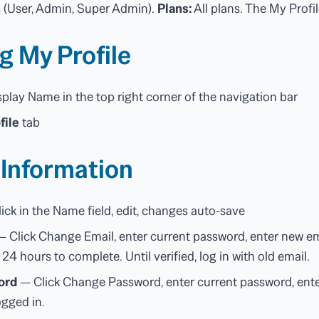
s (User, Admin, Super Admin).
Plans:
All plans. The My Profil
g My Profile
splay Name in the top right corner of the navigation bar
file
tab
 Information
ick in the Name field, edit, changes auto-save
 Click Change Email, enter current password, enter new emai
n 24 hours to complete. Until verified, log in with old email.
ord
— Click Change Password, enter current password, ente
ogged in.