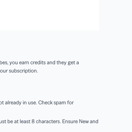
bes, you earn credits and they get a
our subscription.
ot already in use. Check spam for
st be at least 8 characters. Ensure New and