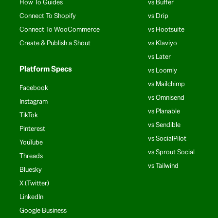
How To Guides
vs Buffer
Connect To Shopify
vs Drip
Connect To WooCommerce
vs Hootsuite
Create & Publish a Shout
vs Klaviyo
vs Later
Platform Specs
vs Loomly
vs Mailchimp
Facebook
vs Omnisend
Instagram
vs Planable
TikTok
vs Sendible
Pinterest
vs SocialPilot
YouTube
vs Sprout Social
Threads
vs Tailwind
Bluesky
X (Twitter)
LinkedIn
Google Business