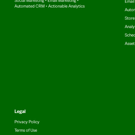
Social Marketing + Email Marketing +
Email
Automated CRM + Actionable Analytics
Auto
Store
Analy
Sched
Asse
Legal
Privacy Policy
Terms of Use