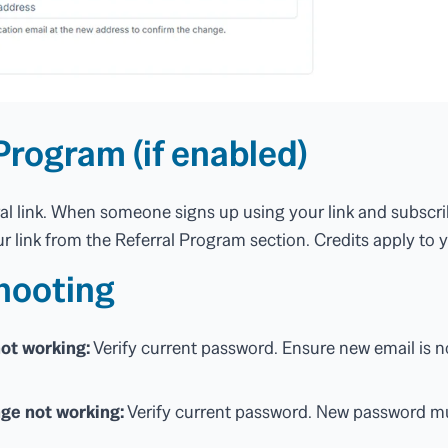
Program (if enabled)
ral link. When someone signs up using your link and subscri
r link from the Referral Program section. Credits apply to y
hooting
ot working:
Verify current password. Ensure new email is n
ge not working:
Verify current password. New password mu