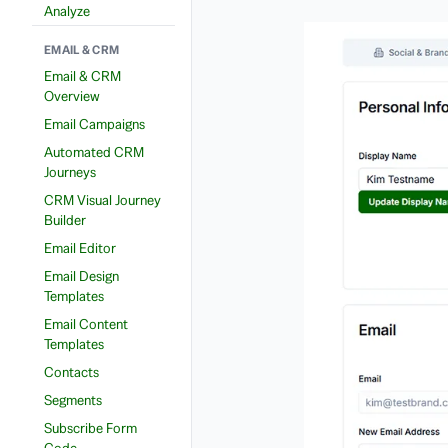
Analyze
EMAIL & CRM
Email & CRM
Overview
Email Campaigns
Automated CRM
Journeys
CRM Visual Journey
Builder
Email Editor
Email Design
Templates
Email Content
Templates
Contacts
Segments
Subscribe Form
Code