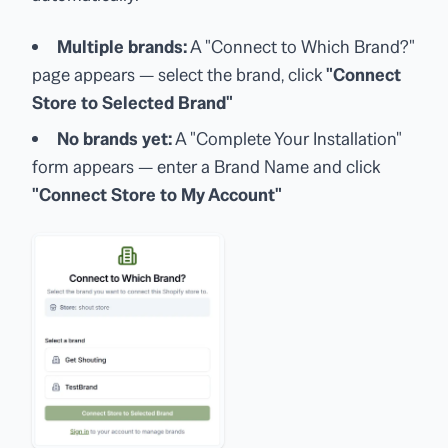
Multiple brands:
A "Connect to Which Brand?"
page appears — select the brand, click
"Connect
Store to Selected Brand"
No brands yet:
A "Complete Your Installation"
form appears — enter a Brand Name and click
"Connect Store to My Account"