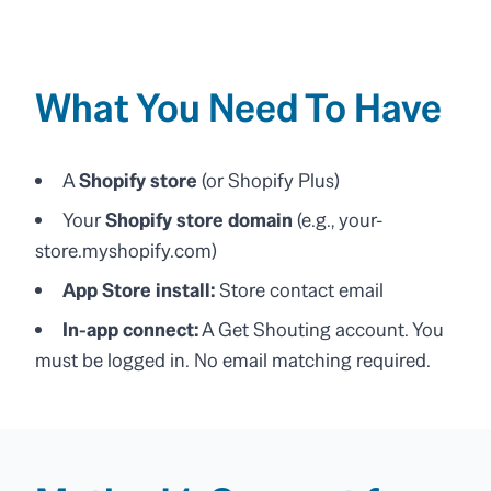
What You Need To Have
A
Shopify store
(or Shopify Plus)
Your
Shopify store domain
(e.g., your-
store.myshopify.com)
App Store install:
Store contact email
In-app connect:
A Get Shouting account. You
must be logged in. No email matching required.