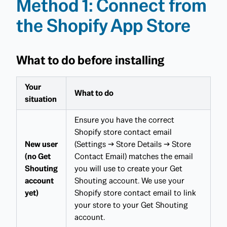
Method 1: Connect from
the Shopify App Store
What to do before installing
Your
What to do
situation
Ensure you have the correct
Shopify store contact email
New user
(Settings → Store Details → Store
(no Get
Contact Email) matches the email
Shouting
you will use to create your Get
account
Shouting account. We use your
yet)
Shopify store contact email to link
your store to your Get Shouting
account.