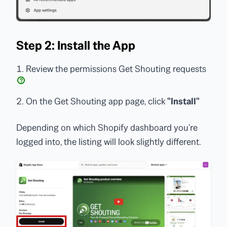
Step 2: Install the App
Review the permissions Get Shouting requests
?
On the Get Shouting app page, click
"Install"
Depending on which Shopify dashboard you're
logged into, the listing will look slightly different.