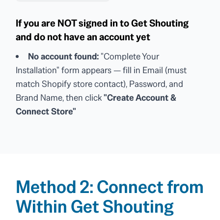
If you are NOT signed in to Get Shouting
and do not have an account yet
No account found:
"Complete Your
Installation" form appears — fill in Email (must
match Shopify store contact), Password, and
Brand Name, then click
"Create Account &
Connect Store"
Method 2: Connect from
Within Get Shouting