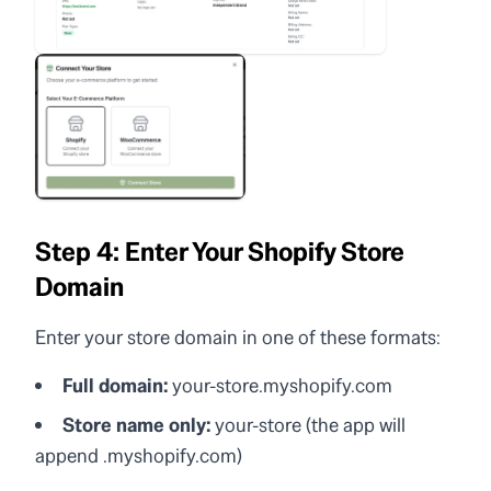
Step 4: Enter Your Shopify Store
Domain
Enter your store domain in one of these formats:
Full domain:
your-store.myshopify.com
Store name only:
your-store (the app will
append .myshopify.com)