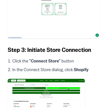
Step 3: Initiate Store Connection
Click the
"Connect Store"
button
In the Connect Store dialog, click
Shopify