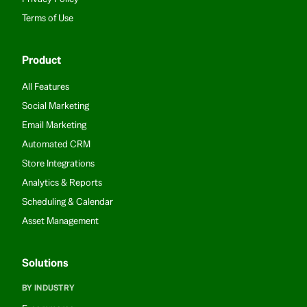
Terms of Use
Product
All Features
Social Marketing
Email Marketing
Automated CRM
Store Integrations
Analytics & Reports
Scheduling & Calendar
Asset Management
Solutions
BY INDUSTRY