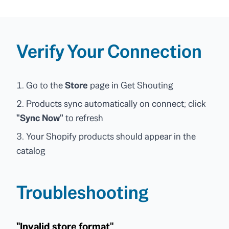
Verify Your Connection
Go to the
Store
page in Get Shouting
Products sync automatically on connect; click
"Sync Now"
to refresh
Your Shopify products should appear in the
catalog
Troubleshooting
"Invalid store format"