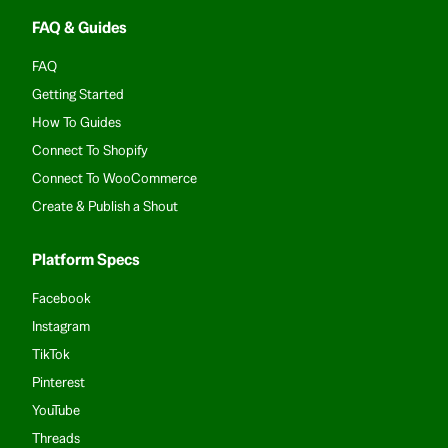
FAQ & Guides
FAQ
Getting Started
How To Guides
Connect To Shopify
Connect To WooCommerce
Create & Publish a Shout
Platform Specs
Facebook
Instagram
TikTok
Pinterest
YouTube
Threads