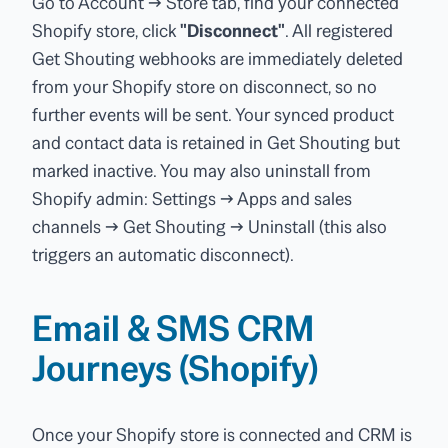
Go to Account → Store tab, find your connected
Shopify store, click
"Disconnect"
. All registered
Get Shouting webhooks are immediately deleted
from your Shopify store on disconnect, so no
further events will be sent. Your synced product
and contact data is retained in Get Shouting but
marked inactive. You may also uninstall from
Shopify admin: Settings → Apps and sales
channels → Get Shouting → Uninstall (this also
triggers an automatic disconnect).
Email & SMS CRM
Journeys (Shopify)
Once your Shopify store is connected and CRM is