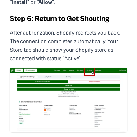
"Install"
or
"Allow"
.
Step 6: Return to Get Shouting
After authorization, Shopify redirects you back.
The connection completes automatically. Your
Store tab should show your Shopify store as
connected with status "Active".