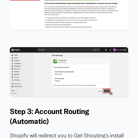
Step 3: Account Routing
(Automatic)
Shopify will redirect you to Get Shouting's install