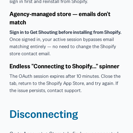
sign in first and reinstall from Shopify.
Agency-managed store — emails don't
match
Sign in to Get Shouting before installing from Shopify.
Once signed in, your active session bypasses email
matching entirely — no need to change the Shopify
store contact email.
Endless "Connecting to Shopify..." spinner
The OAuth session expires after 10 minutes. Close the
tab, return to the Shopify App Store, and try again. If
the issue persists, contact support.
Disconnecting