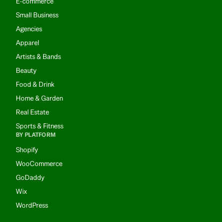
E-commerce
Small Business
Agencies
Apparel
Artists & Bands
Beauty
Food & Drink
Home & Garden
Real Estate
Sports & Fitness
BY PLATFORM
Shopify
WooCommerce
GoDaddy
Wix
WordPress