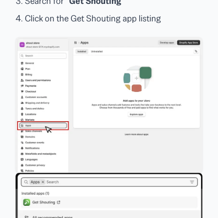
Search for
"Get Shouting"
Click on the Get Shouting app listing