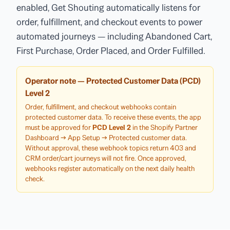
enabled, Get Shouting automatically listens for
order, fulfillment, and checkout events to power
automated journeys — including Abandoned Cart,
First Purchase, Order Placed, and Order Fulfilled.
Operator note — Protected Customer Data (PCD)
Level 2
Order, fulfillment, and checkout webhooks contain
protected customer data. To receive these events, the app
must be approved for
PCD Level 2
in the Shopify Partner
Dashboard → App Setup → Protected customer data.
Without approval, these webhook topics return 403 and
CRM order/cart journeys will not fire. Once approved,
webhooks register automatically on the next daily health
check.