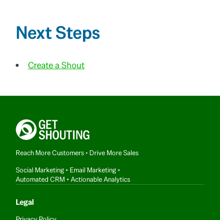
Next Steps
Create a Shout
Reach More Customers • Drive More Sales
Social Marketing + Email Marketing +
Automated CRM + Actionable Analytics
Legal
Privacy Policy