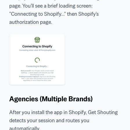
page. You'll see a brief loading screen:
"Connecting to Shopify..." then Shopify's
authorization page.
Agencies (Multiple Brands)
After you install the app in Shopify, Get Shouting
detects your session and routes you
automatically.