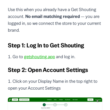
Use this when you already have a Get Shouting
account.
No email matching required
— you are
logged in, so we connect the store to your current
brand.
Step 1: Log In to Get Shouting
Go to
getshouting.app
and log in.
Step 2: Open Account Settings
Click on your Display Name in the top right to
open your Account Settings