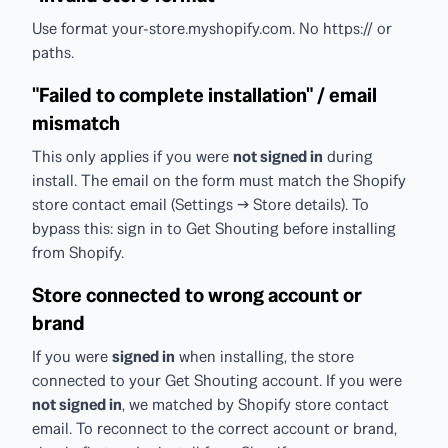
Use format your-store.myshopify.com. No https:// or
paths.
"Failed to complete installation" / email
mismatch
This only applies if you were
not signed in
during
install. The email on the form must match the Shopify
store contact email (Settings → Store details). To
bypass this: sign in to Get Shouting before installing
from Shopify.
Store connected to wrong account or
brand
If you were
signed in
when installing, the store
connected to your Get Shouting account. If you were
not signed in
, we matched by Shopify store contact
email. To reconnect to the correct account or brand,