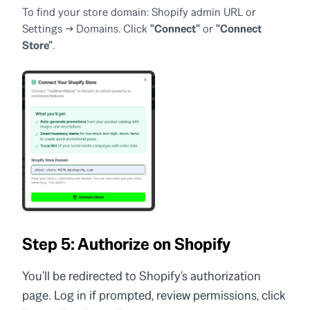
To find your store domain: Shopify admin URL or
Settings → Domains. Click
"Connect"
or
"Connect
Store"
.
Step 5: Authorize on Shopify
You'll be redirected to Shopify's authorization
page. Log in if prompted, review permissions, click