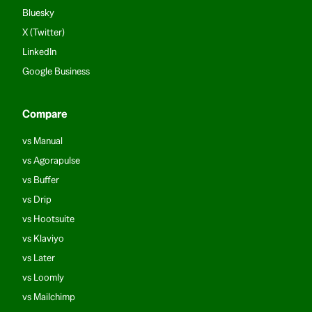
Bluesky
X (Twitter)
LinkedIn
Google Business
Compare
vs Manual
vs Agorapulse
vs Buffer
vs Drip
vs Hootsuite
vs Klaviyo
vs Later
vs Loomly
vs Mailchimp