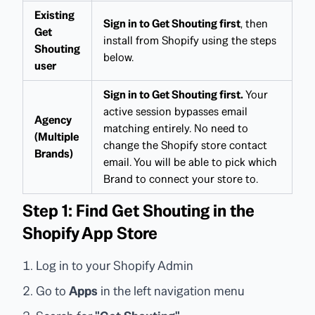
Existing
Sign in to Get Shouting first
, then
Get
install from Shopify using the steps
Shouting
below.
user
Sign in to Get Shouting first.
Your
active session bypasses email
Agency
matching entirely. No need to
(Multiple
change the Shopify store contact
Brands)
email. You will be able to pick which
Brand to connect your store to.
Step 1: Find Get Shouting in the
Shopify App Store
Log in to your Shopify Admin
Go to
Apps
in the left navigation menu