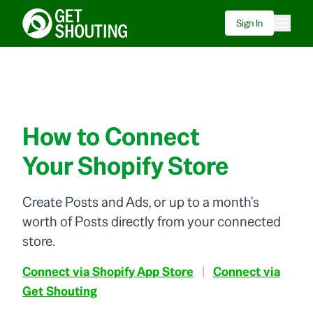
Sign In
How to Connect
Your Shopify Store
Create Posts and Ads, or up to a month's
worth of Posts directly from your connected
store.
Connect via Shopify App Store
|
Connect via
Get Shouting